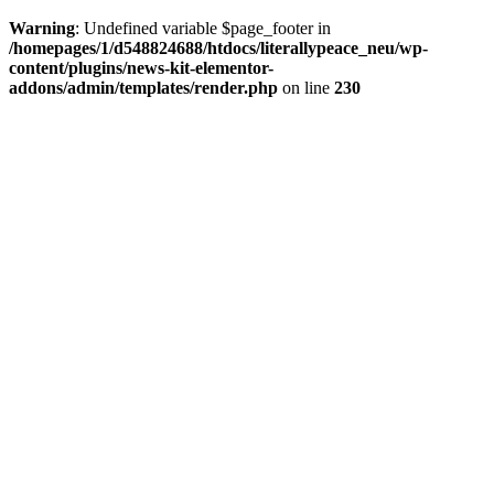
Warning
: Undefined variable $page_footer in
/homepages/1/d548824688/htdocs/literallypeace_neu/wp-
content/plugins/news-kit-elementor-
addons/admin/templates/render.php
on line
230
GET IN TOUCH