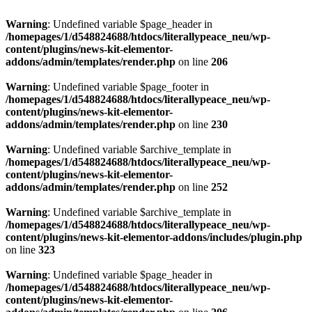
Warning
: Undefined variable $page_header in
/homepages/1/d548824688/htdocs/literallypeace_neu/wp-
content/plugins/news-kit-elementor-
addons/admin/templates/render.php
on line
206
Warning
: Undefined variable $page_footer in
/homepages/1/d548824688/htdocs/literallypeace_neu/wp-
content/plugins/news-kit-elementor-
addons/admin/templates/render.php
on line
230
Warning
: Undefined variable $archive_template in
/homepages/1/d548824688/htdocs/literallypeace_neu/wp-
content/plugins/news-kit-elementor-
addons/admin/templates/render.php
on line
252
Warning
: Undefined variable $archive_template in
/homepages/1/d548824688/htdocs/literallypeace_neu/wp-
content/plugins/news-kit-elementor-addons/includes/plugin.php
on line
323
Warning
: Undefined variable $page_header in
/homepages/1/d548824688/htdocs/literallypeace_neu/wp-
content/plugins/news-kit-elementor-