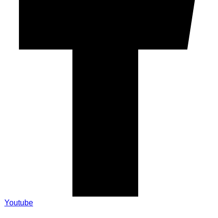
Youtube