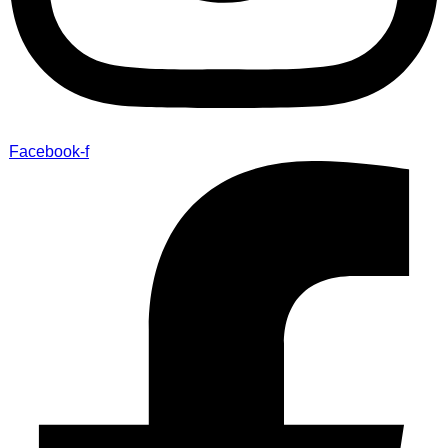
Facebook-f