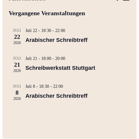
Liste
Ansi
Suche
Datum
Navi
wählen.
Vergangene Veranstaltungen
und
Ansichte
Navigati
JULI
Juli 22 - 18:30
-
22:00
22
Arabischer Schreibtreff
2026
JULI
Juli 21 - 18:00
-
20:00
21
Schreibwerkstatt Stuttgart
2026
JULI
Juli 8 - 18:30
-
22:00
8
Arabischer Schreibtreff
2026