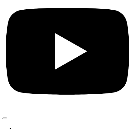
PROJEKTE
Kunst