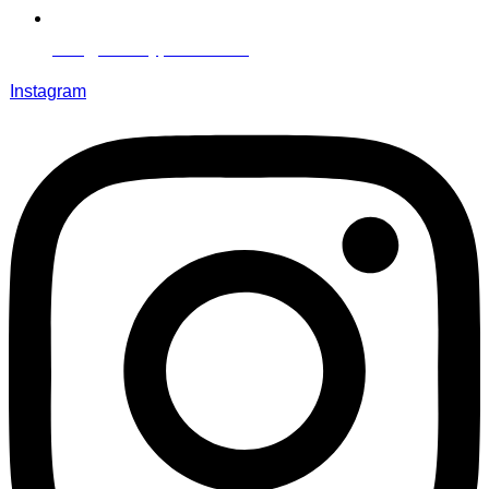
info@literallypeace.com​
Instagram